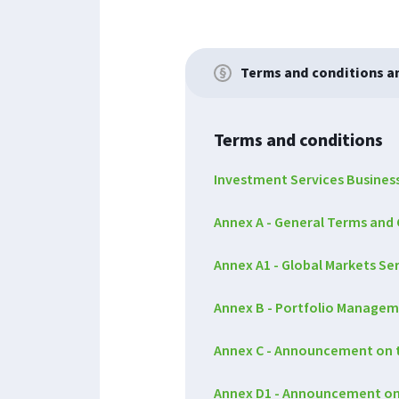
Terms and conditions 
Terms and conditions
Investment Services Busines
Annex A - General Terms and 
Annex A1 - Global Markets S
Annex B - Portfolio Managem
Annex C - Announcement on t
Annex D1 - Announcement on th