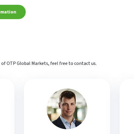
rmation
t of OTP Global Markets, feel free to contact us.