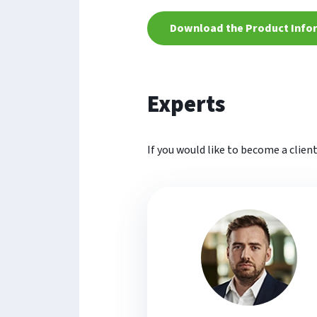
Download the Product Info
Experts
If you would like to become a clien