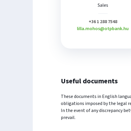
Sales
plusz
+36 1 288 7548
lilla.mohos@otpbank.hu
Useful documents
These documents in English languag
obligations imposed by the legal r
In the event of any discrepancy be
prevail.