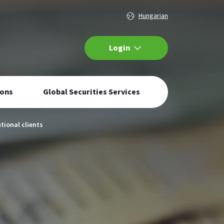
languageSelector
Hungarian
Internetbank
Login
Navigation
ions
Global Securities Services
tional clients