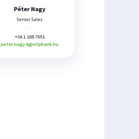
Péter Nagy
Senior Sales
plusz
+36 1 288 7551
peter.nagy.4@otpbank.hu