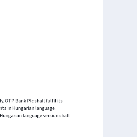
 OTP Bank Plc shall fulfil its
nts in Hungarian language.
 Hungarian language version shall