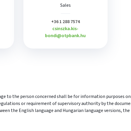
Sales
plusz
+36 1 288 7574
csinszka.kis-
bondi@otpbank.hu
e to the person concerned shall be for information purposes only.
egulations or requirement of supervisory authority by the docume
tween the English language and Hungarian language versions, the