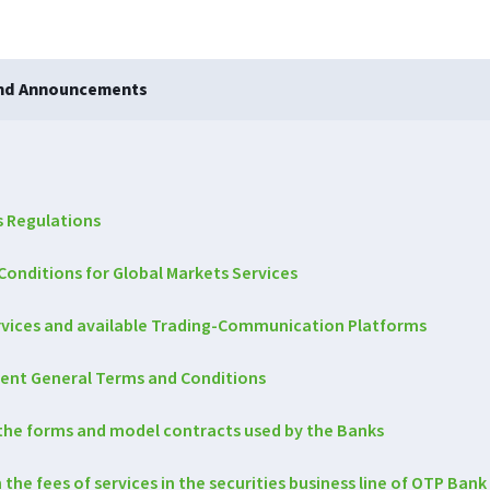
and Announcements
s Regulations
Conditions for Global Markets Services
ervices and available Trading-Communication Platforms
ent General Terms and Conditions
he forms and model contracts used by the Banks
e fees of services in the securities business line of OTP Bank 