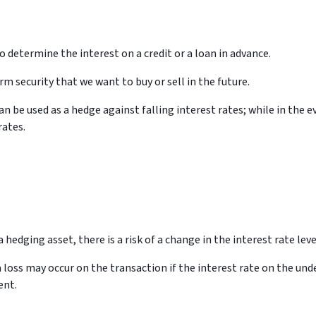
to determine the interest on a credit or a loan in advance.
rm security that we want to buy or sell in the future.
an be used as a hedge against falling interest rates; while in the e
rates.
a hedging asset, there is a risk of a change in the interest rate leve
 a loss may occur on the transaction if the interest rate on the un
ent.