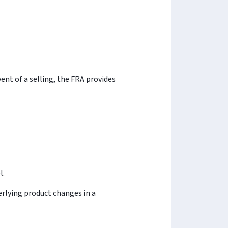
vent of a selling, the FRA provides
l.
derlying product changes in a