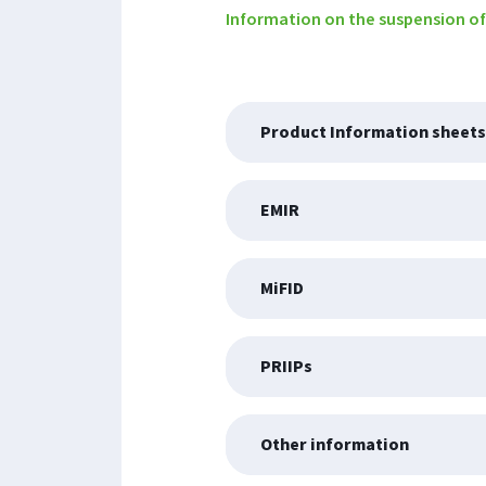
Information on the suspension of
Product Information sheets
EMIR
MiFID
PRIIPs
Other information