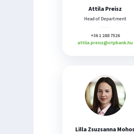
Attila Preisz
Head of Department
plusz
+36 1 288 7526
attila.preisz@otpbank.hu
Lilla Zsuzsanna Moho