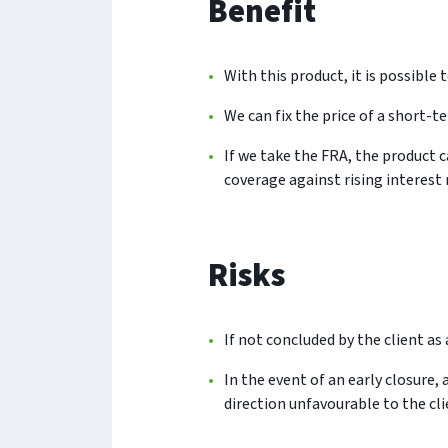
Benefit
With this product, it is possible 
We can fix the price of a short-te
If we take the FRA, the product c
coverage against rising interest 
Risks
If not concluded by the client as 
In the event of an early closure,
direction unfavourable to the cli