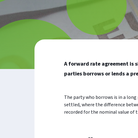
A forward rate agreement is s
parties borrows or lends a p
The party who borrows is in a long p
settled, where the difference betwe
recorded for the nominal value of t