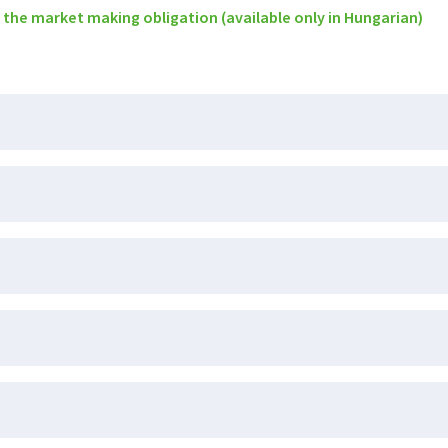
 the market making obligation (available only in Hungarian)