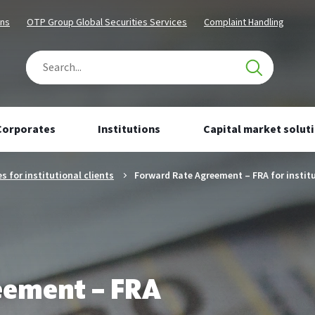
Content
Navigation
Chosen
Chosen
ons
OTP Group Global Securities Services
Complaint Handling
segment
segment
Search
Number
of
results:
Corporates
Institutions
Capital market solut
0
s for institutional clients
Forward Rate Agreement – FRA for institu
eement – FRA