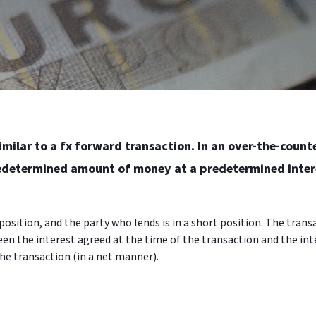
imilar to a fx forward transaction. In an over-the-count
redetermined amount of money at a predetermined inter
osition, and the party who lends is in a short position. The transa
en the interest agreed at the time of the transaction and the inte
he transaction (in a net manner).