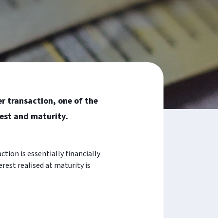
er transaction, one of the
est and maturity.
ction is essentially financially
rest realised at maturity is