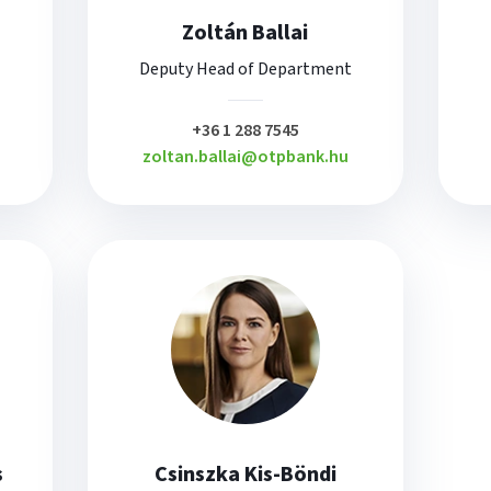
Zoltán Ballai
Deputy Head of Department
plusz
+36 1 288 7545
zoltan.ballai@otpbank.hu
s
Csinszka Kis-Böndi