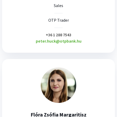
Sales
OTP Trader
plusz
+36 1 288 7543
peter.huck@otpbank.hu
Flóra Zsófia Margaritisz