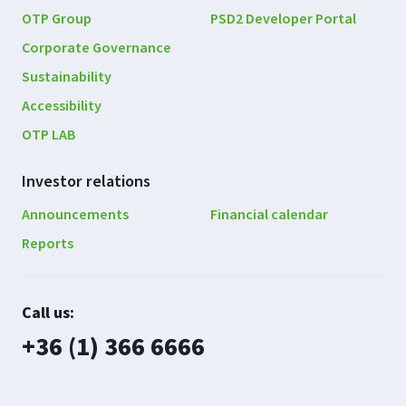
OTP Group
PSD2 Developer Portal
Corporate Governance
Sustainability
Accessibility
OTP LAB
Investor relations
Announcements
Financial calendar
Reports
Contact
Call us:
us
plusz
+36 (1) 366 6666