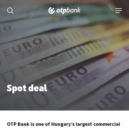
Content
open searchbar
open 
Spot deal
OTP Bank is one of Hungary’s largest commercial