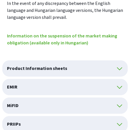
In the event of any discrepancy between the English
language and Hungarian language versions, the Hungarian
language version shall prevail.
Information on the suspension of the market making
obligation (available only in Hungarian)
Product Information sheets
EMIR
MiFID
PRIIPs