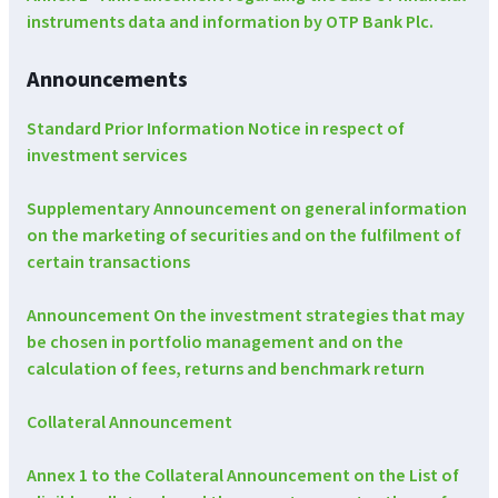
instruments data and information by OTP Bank Plc.
Announcements
Standard Prior Information Notice in respect of
investment services
Supplementary Announcement on general information
on the marketing of securities and on the fulfilment of
certain transactions
Announcement On the investment strategies that may
be chosen in portfolio management and on the
calculation of fees, returns and benchmark return
Collateral Announcement
Annex 1 to the Collateral Announcement on the List of