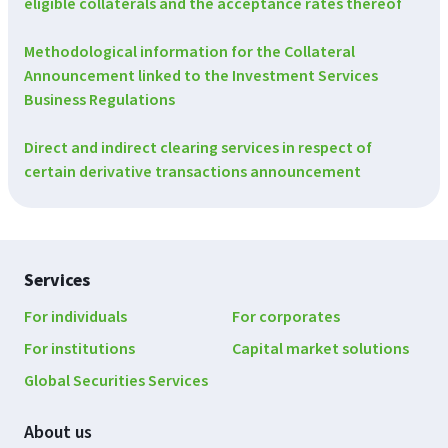
eligible collaterals and the acceptance rates thereof
Methodological information for the Collateral
Announcement linked to the Investment Services
Business Regulations
Direct and indirect clearing services in respect of
certain derivative transactions announcement
Footer
Services
navigation
For individuals
For corporates
For institutions
Capital market solutions
Global Securities Services
About us