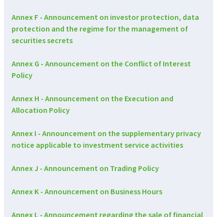
Annex F - Announcement on investor protection, data
protection and the regime for the management of
securities secrets
Annex G - Announcement on the Conflict of Interest
Policy
Annex H - Announcement on the Execution and
Allocation Policy
Annex I - Announcement on the supplementary privacy
notice applicable to investment service activities
Annex J - Announcement on Trading Policy
Annex K - Announcement on Business Hours
Annex L - Announcement regarding the sale of financial