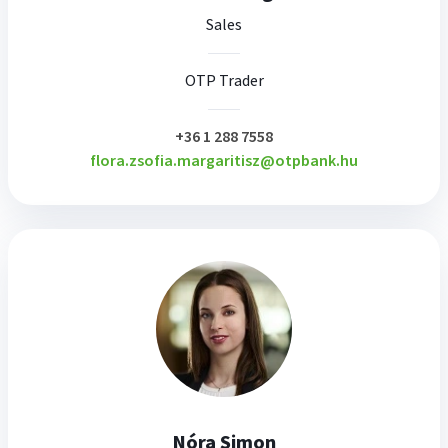
Sales
OTP Trader
plusz
+36 1 288 7558
flora.zsofia.margaritisz@otpbank.hu
Nóra Simon