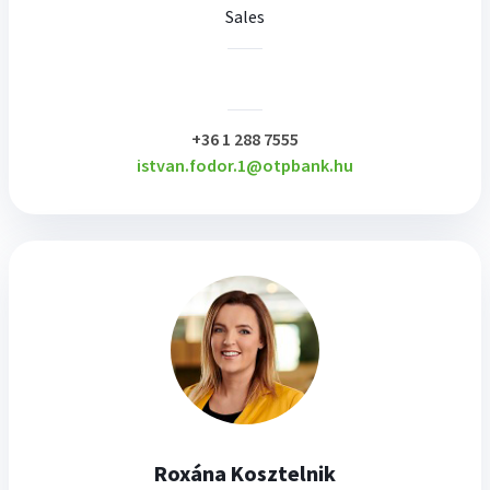
Sales
plusz
+36 1 288 7555
istvan.fodor.1@otpbank.hu
Roxána Kosztelnik