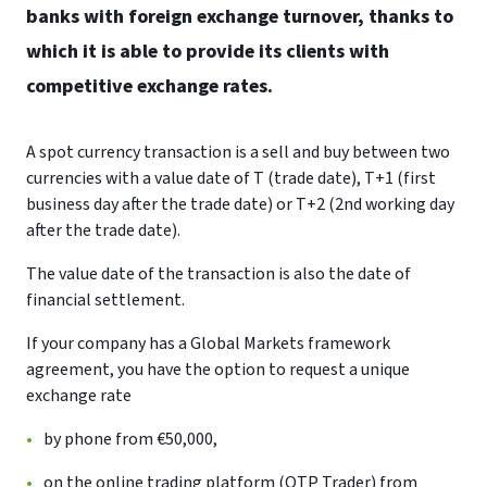
banks with foreign exchange turnover, thanks to
which it is able to provide its clients with
competitive exchange rates.
A spot currency transaction is a sell and buy between two
currencies with a value date of T (trade date), T+1 (first
business day after the trade date) or T+2 (2nd working day
after the trade date).
The value date of the transaction is also the date of
financial settlement.
If your company has a Global Markets framework
agreement, you have the option to request a unique
exchange rate
by phone from €50,000,
on the online trading platform (OTP Trader) from