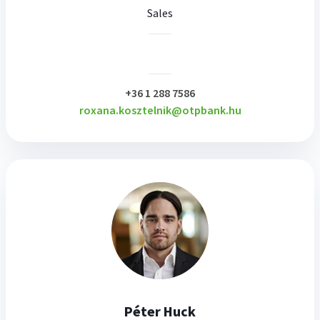
Sales
plusz
+36 1 288 7586
roxana.kosztelnik@otpbank.hu
Péter Huck