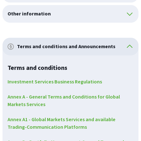
Other information
Terms and conditions and Announcements
Terms and conditions
Investment Services Business Regulations
Annex A - General Terms and Conditions for Global
Markets Services
Annex A1 - Global Markets Services and available
Trading-Communication Platforms