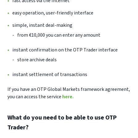
fast access via the Internet
easy operation, user-friendly interface
simple, instant deal-making
from €10,000 you can enter any amount
instant confirmation on the OTP Trader interface
store archive deals
instant settlement of transactions
If you have an OTP Global Markets framework agreement,
you can access the service
here.
What do you need to be able to use OTP
Trader?