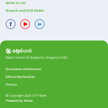
Write to us!
Branch and ATM finder
Nádor Street 16. Budapest, Hungary H-1051
Legal
Disclaimer information
documents
Ethical Declaration
Privacy
© Copyright 2026. OTP Bank
Powered by Shiwa