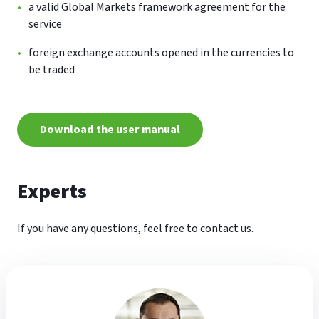
a valid Global Markets framework agreement for the
service
foreign exchange accounts opened in the currencies to
be traded
Download the user manual
Experts
If you have any questions, feel free to contact us.