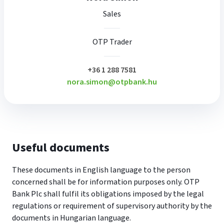
Sales
OTP Trader
plusz
+36 1 288 7581
nora.simon@otpbank.hu
Useful documents
These documents in English language to the person
concerned shall be for information purposes only. OTP
Bank Plc shall fulfil its obligations imposed by the legal
regulations or requirement of supervisory authority by the
documents in Hungarian language.