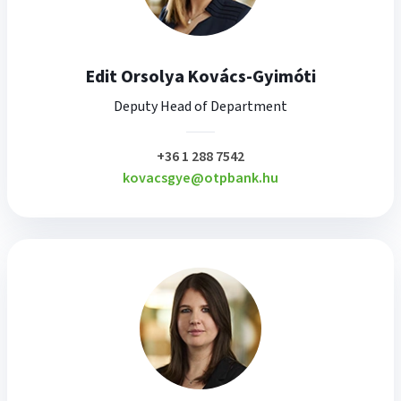
Edit Orsolya Kovács-Gyimóti
Deputy Head of Department
plusz
+36 1 288 7542
kovacsgye@otpbank.hu