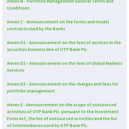
Annex B - Portfolio Management General Terms and
Conditions
Annex C - Announcement on the forms and model
contracts used by the Banks
Annex D1 - Announcement on the fees of services in the
securities business line of OTP Bank Plc.
Annex D2 - Announcement on the fees of Global Markets
Services
Annex D3 - Announcement on the charges and fees for
portfolio management
Annex E - Announcement on the scope of outsourced
activities of OTP Bank Plc. pursuant to the Investment
Firms Act, the list of outsourced activities and the list
of intermediaries used by OTP Bank Plc.