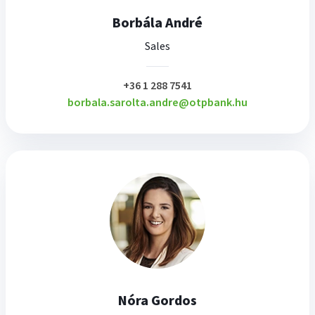
Borbála André
Sales
plusz
+36 1 288 7541
borbala.sarolta.andre@otpbank.hu
Nóra Gordos