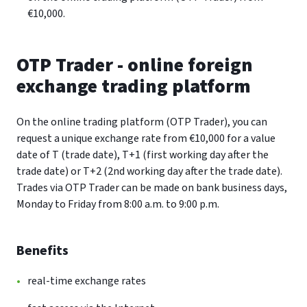
€10,000.
OTP Trader - online foreign
exchange trading platform
On the online trading platform (OTP Trader), you can
request a unique exchange rate from €10,000 for a value
date of T (trade date), T+1 (first working day after the
trade date) or T+2 (2nd working day after the trade date).
Trades via OTP Trader can be made on bank business days,
Monday to Friday from 8:00 a.m. to 9:00 p.m.
Benefits
real-time exchange rates