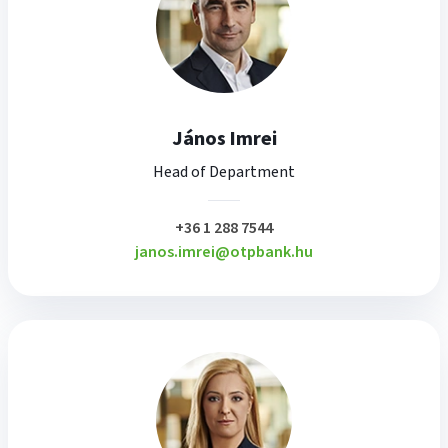
János Imrei
Head of Department
plusz
+36 1 288 7544
janos.imrei@otpbank.hu