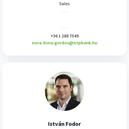
Sales
plusz
+36 1 288 7549
nora.ilona.gordos@otpbank.hu
István Fodor