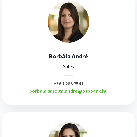
Borbála André
Sales
plusz
+36 1 288 7541
borbala.sarolta.andre@otpbank.hu