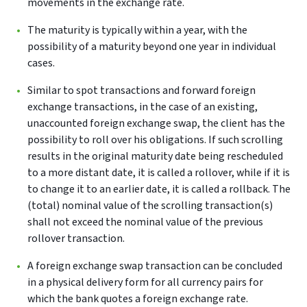
movements in the exchange rate.
The maturity is typically within a year, with the
possibility of a maturity beyond one year in individual
cases.
Similar to spot transactions and forward foreign
exchange transactions, in the case of an existing,
unaccounted foreign exchange swap, the client has the
possibility to roll over his obligations. If such scrolling
results in the original maturity date being rescheduled
to a more distant date, it is called a rollover, while if it is
to change it to an earlier date, it is called a rollback. The
(total) nominal value of the scrolling transaction(s)
shall not exceed the nominal value of the previous
rollover transaction.
A foreign exchange swap transaction can be concluded
in a physical delivery form for all currency pairs for
which the bank quotes a foreign exchange rate.