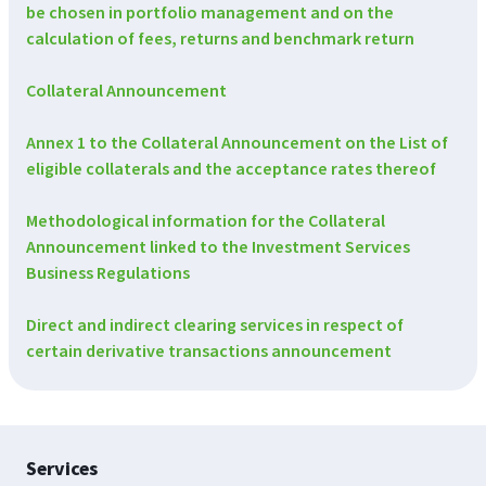
be chosen in portfolio management and on the
calculation of fees, returns and benchmark return
Collateral Announcement
Annex 1 to the Collateral Announcement on the List of
eligible collaterals and the acceptance rates thereof
Methodological information for the Collateral
Announcement linked to the Investment Services
Business Regulations
Direct and indirect clearing services in respect of
certain derivative transactions announcement
Footer
Services