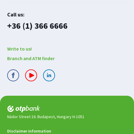
Contact
Call us:
us
plusz
+36 (1) 366 6666
Write to us!
Branch and ATM finder
Nádor Street 16. Budapest, Hungary H-1051
Legal
Disclaimer information