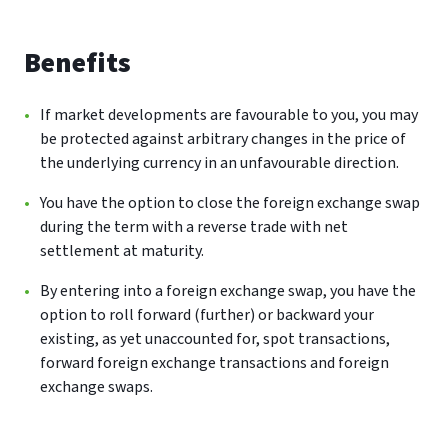
Benefits
If market developments are favourable to you, you may
be protected against arbitrary changes in the price of
the underlying currency in an unfavourable direction.
You have the option to close the foreign exchange swap
during the term with a reverse trade with net
settlement at maturity.
By entering into a foreign exchange swap, you have the
option to roll forward (further) or backward your
existing, as yet unaccounted for, spot transactions,
forward foreign exchange transactions and foreign
exchange swaps.