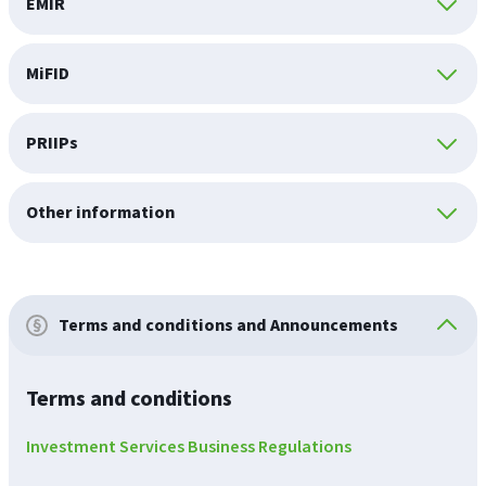
EMIR
MiFID
PRIIPs
Other information
Terms and conditions and Announcements
Terms and conditions
Investment Services Business Regulations