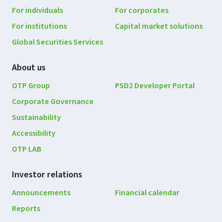
navigation
For individuals
For corporates
For institutions
Capital market solutions
Global Securities Services
About us
OTP Group
PSD2 Developer Portal
Corporate Governance
Sustainability
Accessibility
OTP LAB
Investor relations
Announcements
Financial calendar
Reports