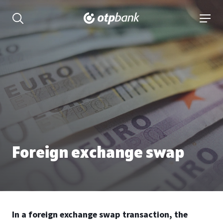
Content
open searchbar
open 
Foreign exchange swap
In a foreign exchange swap transaction, the