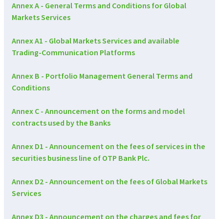
Annex A - General Terms and Conditions for Global
Markets Services
Annex A1 - Global Markets Services and available
Trading-Communication Platforms
Annex B - Portfolio Management General Terms and
Conditions
Annex C - Announcement on the forms and model
contracts used by the Banks
Annex D1 - Announcement on the fees of services in the
securities business line of OTP Bank Plc.
Annex D2 - Announcement on the fees of Global Markets
Services
Annex D3 - Announcement on the charges and fees for