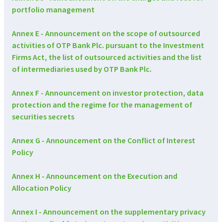
portfolio management
Annex E - Announcement on the scope of outsourced
activities of OTP Bank Plc. pursuant to the Investment
Firms Act, the list of outsourced activities and the list
of intermediaries used by OTP Bank Plc.
Annex F - Announcement on investor protection, data
protection and the regime for the management of
securities secrets
Annex G - Announcement on the Conflict of Interest
Policy
Annex H - Announcement on the Execution and
Allocation Policy
Annex I - Announcement on the supplementary privacy