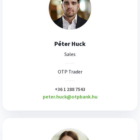
Péter Huck
Sales
OTP Trader
plusz
+36 1 288 7543
peter.huck@otpbank.hu