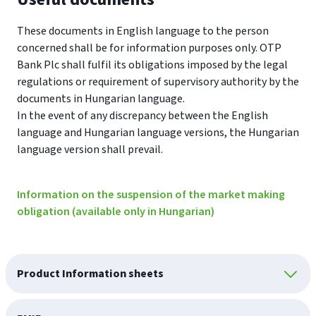
These documents in English language to the person
concerned shall be for information purposes only. OTP
Bank Plc shall fulfil its obligations imposed by the legal
regulations or requirement of supervisory authority by the
documents in Hungarian language.
In the event of any discrepancy between the English
language and Hungarian language versions, the Hungarian
language version shall prevail.
Information on the suspension of the market making
obligation (available only in Hungarian)
Product Information sheets