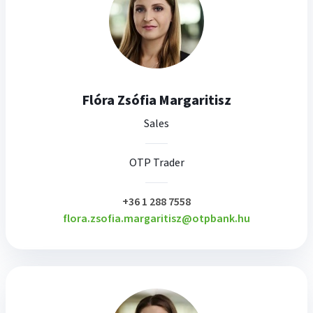
Flóra Zsófia Margaritisz
Sales
OTP Trader
plusz
+36 1 288 7558
flora.zsofia.margaritisz@otpbank.hu