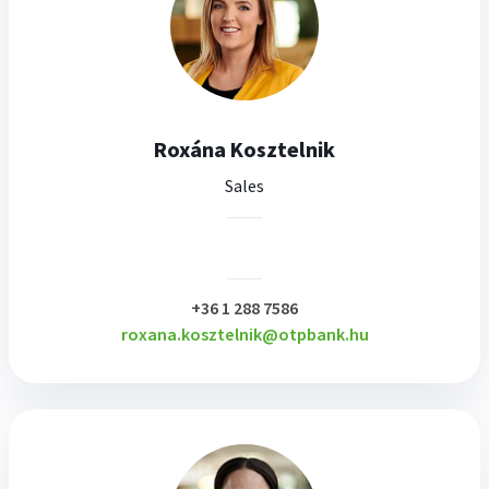
Roxána Kosztelnik
Sales
plusz
+36 1 288 7586
roxana.kosztelnik@otpbank.hu