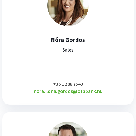
Nóra Gordos
Sales
plusz
+36 1 288 7549
nora.ilona.gordos@otpbank.hu