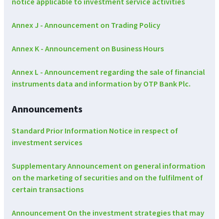
notice applicable to investment service activities
Annex J - Announcement on Trading Policy
Annex K - Announcement on Business Hours
Annex L - Announcement regarding the sale of financial
instruments data and information by OTP Bank Plc.
Announcements
Standard Prior Information Notice in respect of
investment services
Supplementary Announcement on general information
on the marketing of securities and on the fulfilment of
certain transactions
Announcement On the investment strategies that may