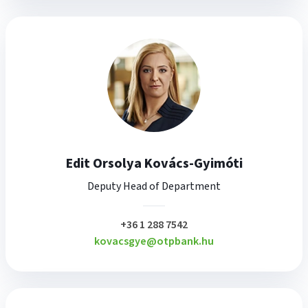
Edit Orsolya Kovács-Gyimóti
Deputy Head of Department
plusz
+36 1 288 7542
kovacsgye@otpbank.hu