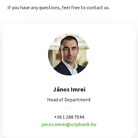
If you have any questions, feel free to contact us.
János Imrei
Head of Department
plusz
+36 1 288 7544
janos.imrei@otpbank.hu