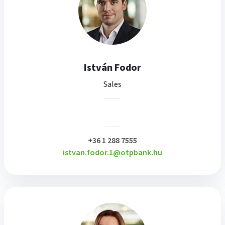
István Fodor
Sales
plusz
+36 1 288 7555
istvan.fodor.1@otpbank.hu