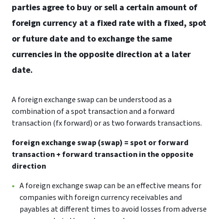
parties agree to buy or sell a certain amount of
foreign currency at a fixed rate with a fixed, spot
or future date and to exchange the same
currencies in the opposite direction at a later
date.
A foreign exchange swap can be understood as a
combination of a spot transaction and a forward
transaction (fx forward) or as two forwards transactions.
foreign exchange swap (swap) = spot or forward
transaction + forward transaction in the opposite
direction
A foreign exchange swap can be an effective means for
companies with foreign currency receivables and
payables at different times to avoid losses from adverse