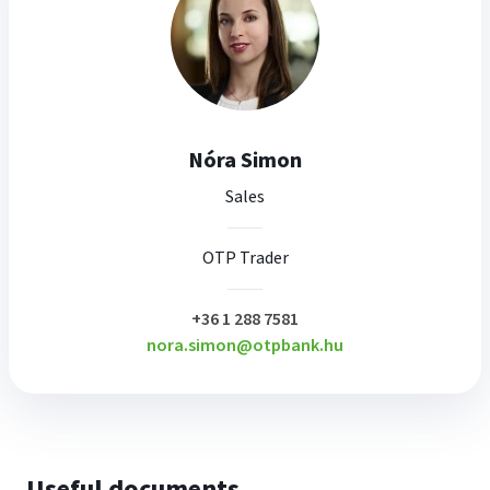
Nóra Simon
Sales
OTP Trader
plusz
+36 1 288 7581
nora.simon@otpbank.hu
Useful documents