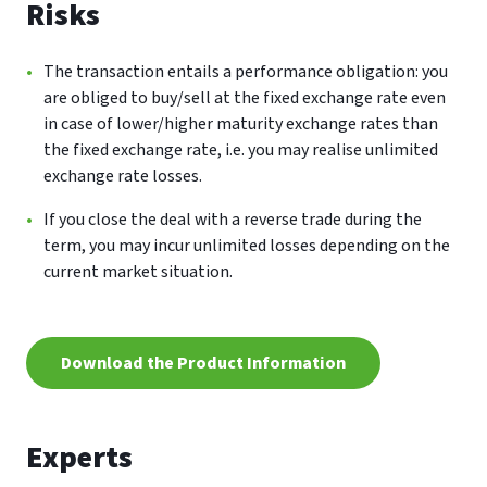
Risks
The transaction entails a performance obligation: you
are obliged to buy/sell at the fixed exchange rate even
in case of lower/higher maturity exchange rates than
the fixed exchange rate, i.e. you may realise unlimited
exchange rate losses.
If you close the deal with a reverse trade during the
term, you may incur unlimited losses depending on the
current market situation.
Download the Product Information
Experts