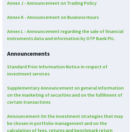
Annex J - Announcement on Trading Policy
Annex K - Announcement on Business Hours
Annex L - Announcement regarding the sale of financial
instruments data and information by OTP Bank Plc.
Announcements
Standard Prior Information Notice in respect of
investment services
Supplementary Announcement on general information
on the marketing of securities and on the fulfilment of
certain transactions
Announcement On the investment strategies that may
be chosen in portfolio management and on the
calculation of fees, returns and benchmark return