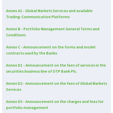
Annex A1 - Global Markets Services and available
Trading-Communication Platforms
Annex B - Portfolio Management General Terms and
Conditions
Annex C - Announcement on the forms and model
contracts used by the Banks
Annex D1 - Announcement on the fees of services in the
securities business line of OTP Bank Plc.
Annex D2 - Announcement on the fees of Global Markets
Services
Annex D3 - Announcement on the charges and fees for
portfolio management