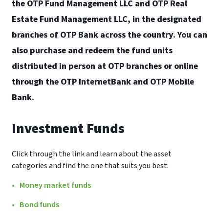
the OTP Fund Management LLC and OTP Real
Estate Fund Management LLC, in the designated
branches of OTP Bank across the country. You can
also purchase and redeem the fund units
distributed in person at OTP branches or online
through the OTP InternetBank and OTP Mobile
Bank.
Investment Funds
Click through the link and learn about the asset
categories and find the one that suits you best:
Money market funds
Bond funds