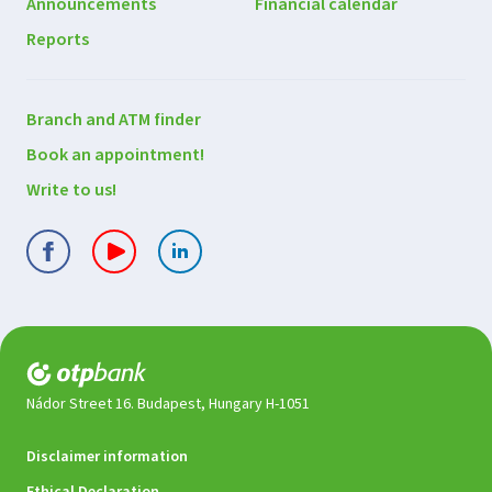
Announcements
Financial calendar
Reports
Contact
Branch and ATM finder
us
Book an appointment!
Write to us!
Nádor Street 16. Budapest, Hungary H-1051
Legal
Disclaimer information
documents