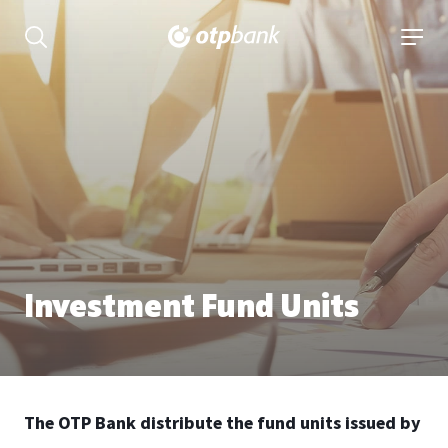
Content
open searchbar
open 
Investment Fund Units
The OTP Bank distribute the fund units issued by