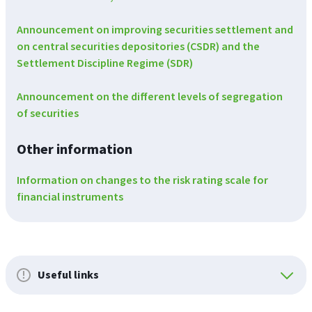
Announcement on improving securities settlement and
on central securities depositories (CSDR) and the
Settlement Discipline Regime (SDR)
Announcement on the different levels of segregation
of securities
Other information
Information on changes to the risk rating scale for
financial instruments
Useful links