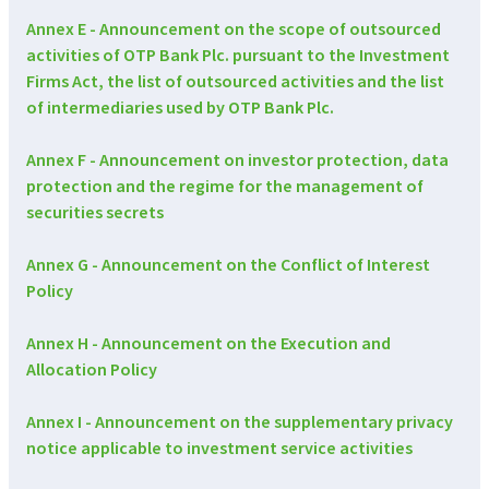
Annex E - Announcement on the scope of outsourced
activities of OTP Bank Plc. pursuant to the Investment
Firms Act, the list of outsourced activities and the list
of intermediaries used by OTP Bank Plc.
Annex F - Announcement on investor protection, data
protection and the regime for the management of
securities secrets
Annex G - Announcement on the Conflict of Interest
Policy
Annex H - Announcement on the Execution and
Allocation Policy
Annex I - Announcement on the supplementary privacy
notice applicable to investment service activities