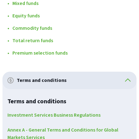
Mixed funds
Equity funds
Commodity funds
Total return funds
Premium selection funds
Terms and conditions
Terms and conditions
Investment Services Business Regulations
Annex A - General Terms and Conditions for Global
Markets Services