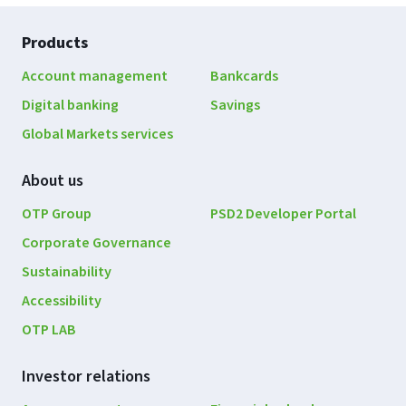
Footer
Products
navigation
Account management
Bankcards
Digital banking
Savings
Global Markets services
About us
OTP Group
PSD2 Developer Portal
Corporate Governance
Sustainability
Accessibility
OTP LAB
Investor relations