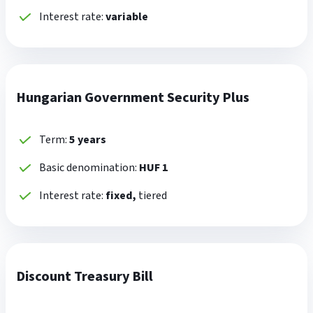
Interest rate:
variable
Hungarian Government Security Plus
Term:
5 years
Basic denomination:
HUF 1
Interest rate:
fixed,
tiered
Discount Treasury Bill