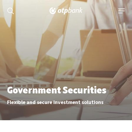
Content
open searchbar
open 
Government Securities
Flexible and secure investment solutions