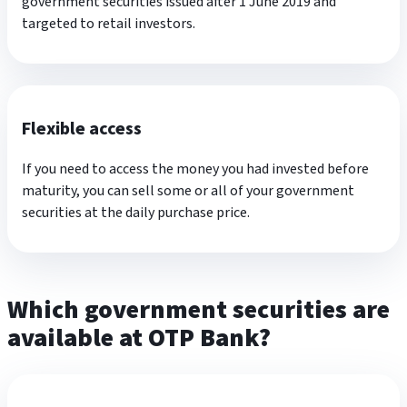
government securities issued after 1 June 2019 and
targeted to retail investors.
Flexible access
If you need to access the money you had invested before
maturity, you can sell some or all of your government
securities at the daily purchase price.
Which government securities are
available at OTP Bank?