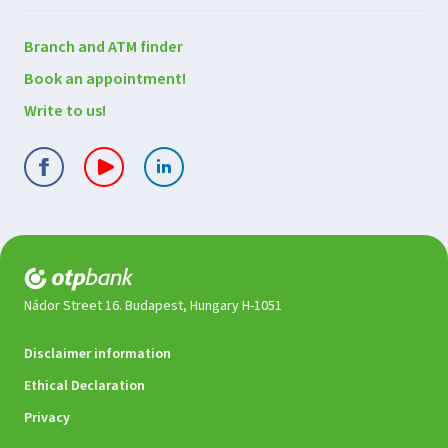
Contact
Branch and ATM finder
us
Book an appointment!
Write to us!
Nádor Street 16. Budapest, Hungary H-1051
Legal
Disclaimer information
documents
Ethical Declaration
Privacy