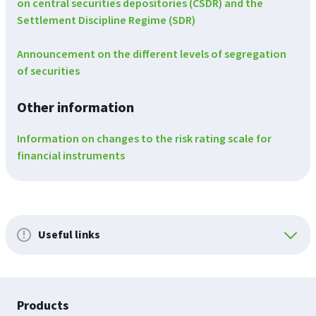
on central securities depositories (CSDR) and the
Settlement Discipline Regime (SDR)
Announcement on the different levels of segregation
of securities
Other information
Information on changes to the risk rating scale for
financial instruments
Useful links
Footer
Products