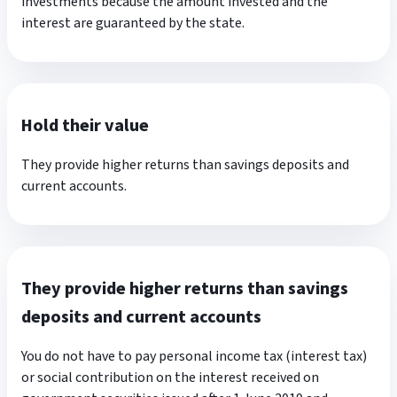
investments because the amount invested and the
interest are guaranteed by the state.
Hold their value
They provide higher returns than savings deposits and
current accounts.
They provide higher returns than savings
deposits and current accounts
You do not have to pay personal income tax (interest tax)
or social contribution on the interest received on