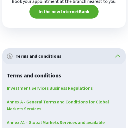
Book your appointment at the branch nearest to you.
In the new InternetBank
Terms and conditions
Terms and conditions
Investment Services Business Regulations
Annex A - General Terms and Conditions for Global
Markets Services
Annex A1 - Global Markets Services and available