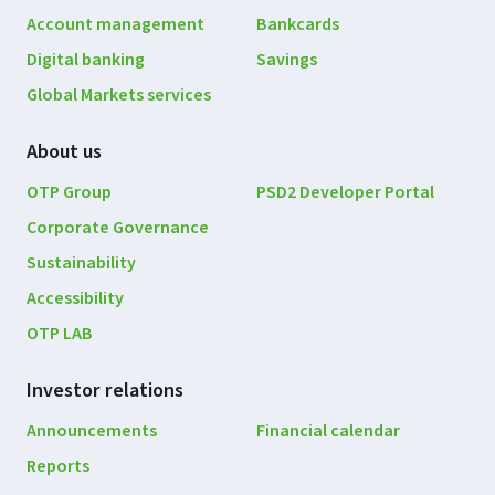
navigation
Account management
Bankcards
Digital banking
Savings
Global Markets services
About us
OTP Group
PSD2 Developer Portal
Corporate Governance
Sustainability
Accessibility
OTP LAB
Investor relations
Announcements
Financial calendar
Reports