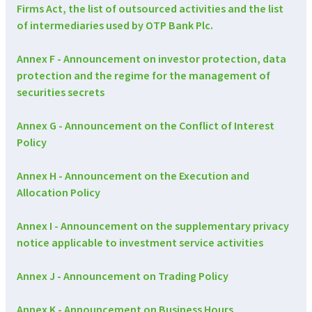
Firms Act, the list of outsourced activities and the list
of intermediaries used by OTP Bank Plc.
Annex F - Announcement on investor protection, data
protection and the regime for the management of
securities secrets
Annex G - Announcement on the Conflict of Interest
Policy
Annex H - Announcement on the Execution and
Allocation Policy
Annex I - Announcement on the supplementary privacy
notice applicable to investment service activities
Annex J - Announcement on Trading Policy
Annex K - Announcement on Business Hours