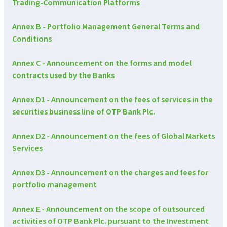
Trading-Communication Platforms
Annex B - Portfolio Management General Terms and
Conditions
Annex C - Announcement on the forms and model
contracts used by the Banks
Annex D1 - Announcement on the fees of services in the
securities business line of OTP Bank Plc.
Annex D2 - Announcement on the fees of Global Markets
Services
Annex D3 - Announcement on the charges and fees for
portfolio management
Annex E - Announcement on the scope of outsourced
activities of OTP Bank Plc. pursuant to the Investment