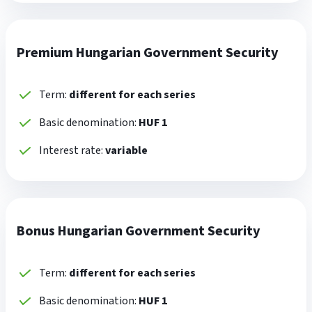
Premium Hungarian Government Security
Term:
different for each series
Basic denomination:
HUF 1
Interest rate:
variable
Bonus Hungarian Government Security
Term:
different for each series
Basic denomination:
HUF 1