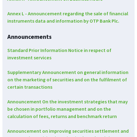
Annex L - Announcement regarding the sale of financial
instruments data and information by OTP Bank Plc.
Announcements
Standard Prior Information Notice in respect of
investment services
Supplementary Announcement on general information
on the marketing of securities and on the fulfilment of
certain transactions
Announcement On the investment strategies that may
be chosen in portfolio management and on the
calculation of fees, returns and benchmark return
Announcement on improving securities settlement and