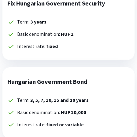
Fix Hungarian Government Security
Term:
3 years
Basic denomination:
HUF 1
Interest rate:
fixed
Hungarian Government Bond
Term:
3, 5, 7, 10, 15 and 20 years
Basic denomination:
HUF 10,000
Interest rate:
fixed or variable