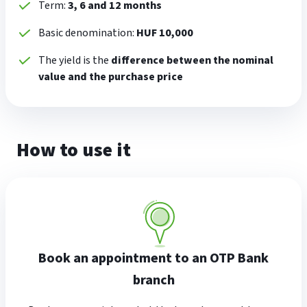
Term:
3, 6 and 12 months
Basic denomination:
HUF 10,000
The yield is the
difference between the nominal
value and the purchase price
How to use it
Book an appointment to an OTP Bank
branch