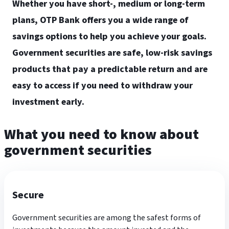
Whether you have short-, medium or long-term
plans, OTP Bank offers you a wide range of
savings options to help you achieve your goals.
Government securities are safe, low-risk savings
products that pay a predictable return and are
easy to access if you need to withdraw your
investment early.
What you need to know about
government securities
Secure
Government securities are among the safest forms of