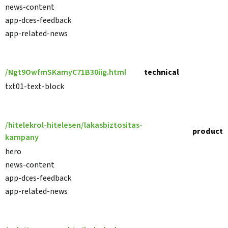
news-content
app-dces-feedback
app-related-news
/Ngt9OwfmSKamyC71B30iig.html
technical
txt01-text-block
/hitelekrol-hitelesen/lakasbiztositas-
product
kampany
hero
news-content
app-dces-feedback
app-related-news