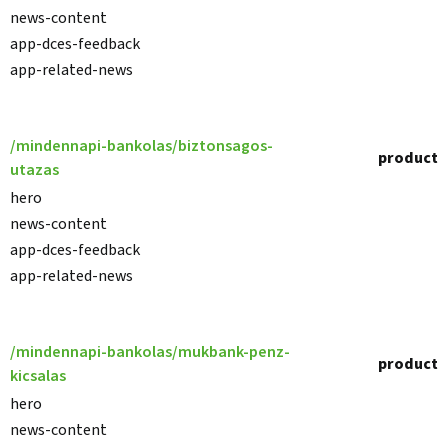
news-content
app-dces-feedback
app-related-news
/mindennapi-bankolas/biztonsagos-
product
utazas
hero
news-content
app-dces-feedback
app-related-news
/mindennapi-bankolas/mukbank-penz-
product
kicsalas
hero
news-content