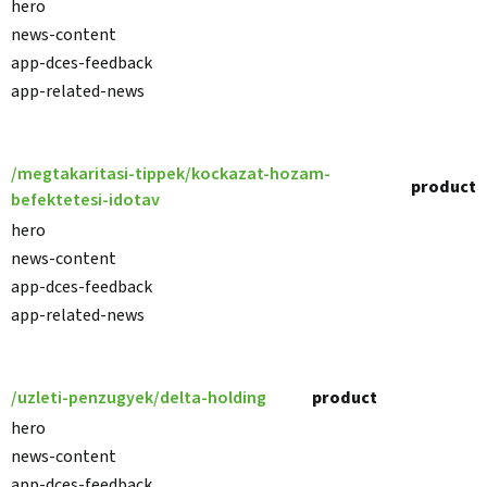
hero
news-content
app-dces-feedback
app-related-news
/megtakaritasi-tippek/kockazat-hozam-
product
befektetesi-idotav
hero
news-content
app-dces-feedback
app-related-news
/uzleti-penzugyek/delta-holding
product
hero
news-content
app-dces-feedback