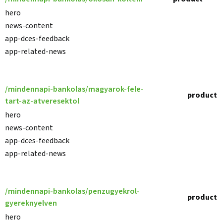
hero
news-content
app-dces-feedback
app-related-news
/mindennapi-bankolas/magyarok-fele-
product
tart-az-atveresektol
hero
news-content
app-dces-feedback
app-related-news
/mindennapi-bankolas/penzugyekrol-
product
gyereknyelven
hero