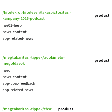
/hitelekrol-hitelesen/lakasbiztositasi-
product
kampany-2026-podcast
her01-hero
news-content
app-related-news
/megtakaritasi-tippek/adokimelo-
product
megoldasok
hero
news-content
app-dces-feedback
app-related-news
/megtakaritasi-tippek/tbsz
product