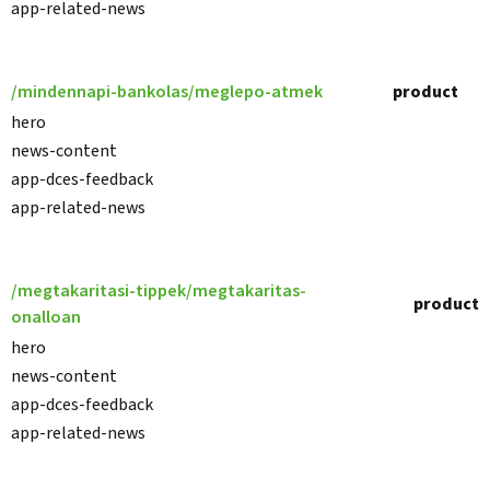
app-related-news
/mindennapi-bankolas/meglepo-atmek
product
hero
news-content
app-dces-feedback
app-related-news
/megtakaritasi-tippek/megtakaritas-
product
onalloan
hero
news-content
app-dces-feedback
app-related-news