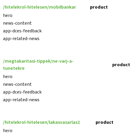
/hitelekrol-hitelesen/mobilbankar
product
hero
news-content
app-dces-feedback
app-related-news
/megtakaritasi-tippek/ne-varj-a-
product
tunetekre
hero
news-content
app-dces-feedback
app-related-news
/hitelekrol-hitelesen/lakasvasarlas2
product
hero