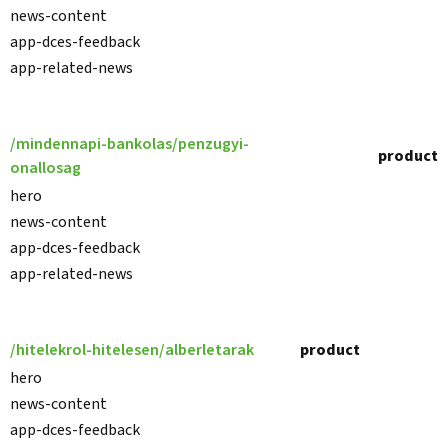
news-content
app-dces-feedback
app-related-news
/mindennapi-bankolas/penzugyi-
product
onallosag
hero
news-content
app-dces-feedback
app-related-news
/hitelekrol-hitelesen/alberletarak
product
hero
news-content
app-dces-feedback