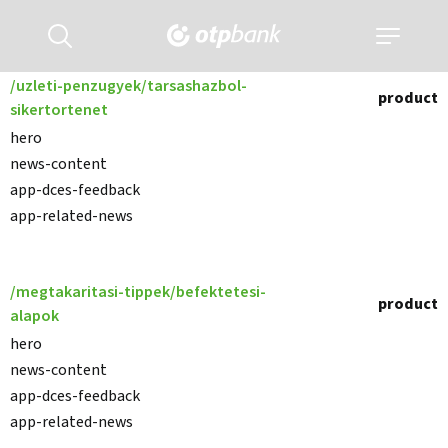
Kereső
Navigáció
kinyitása
kinyitása
/uzleti-penzugyek/tarsashazbol-
product
sikertortenet
hero
news-content
app-dces-feedback
app-related-news
/megtakaritasi-tippek/befektetesi-
product
alapok
hero
news-content
app-dces-feedback
app-related-news