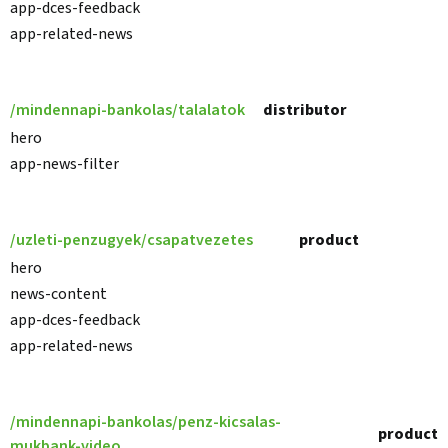
app-dces-feedback
app-related-news
/mindennapi-bankolas/talalatok
distributor
hero
app-news-filter
/uzleti-penzugyek/csapatvezetes
product
hero
news-content
app-dces-feedback
app-related-news
/mindennapi-bankolas/penz-kicsalas-
product
mukbank-video