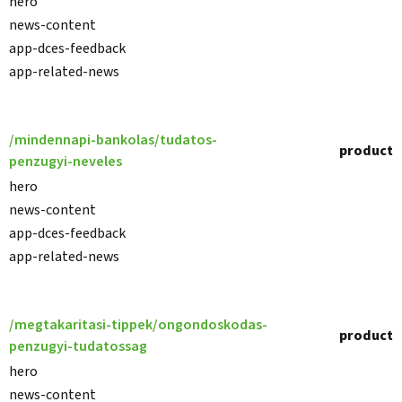
hero
news-content
app-dces-feedback
app-related-news
/mindennapi-bankolas/tudatos-
product
penzugyi-neveles
hero
news-content
app-dces-feedback
app-related-news
/megtakaritasi-tippek/ongondoskodas-
product
penzugyi-tudatossag
hero
news-content