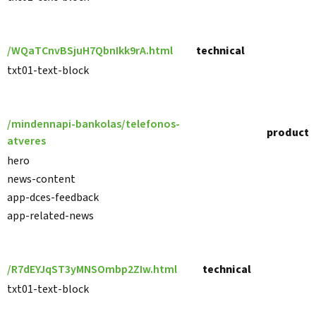
/WQaTCnvBSjuH7QbnIkk9rA.html
technical
txt01-text-block
/mindennapi-bankolas/telefonos-
product
atveres
hero
news-content
app-dces-feedback
app-related-news
/R7dEYJqST3yMNSOmbp2ZIw.html
technical
txt01-text-block