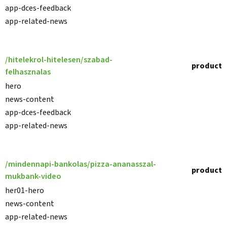
app-dces-feedback
app-related-news
/hitelekrol-hitelesen/szabad-
product
felhasznalas
hero
news-content
app-dces-feedback
app-related-news
/mindennapi-bankolas/pizza-ananasszal-
product
mukbank-video
her01-hero
news-content
app-related-news