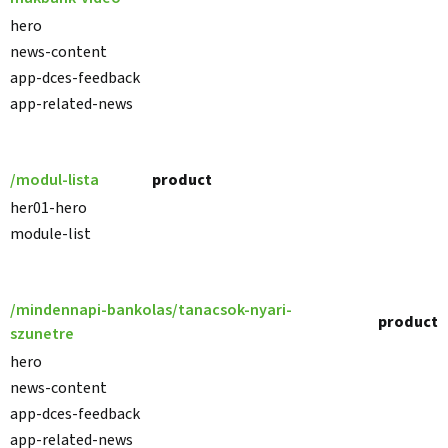
hero
news-content
app-dces-feedback
app-related-news
/modul-lista
product
her01-hero
module-list
/mindennapi-bankolas/tanacsok-nyari-
product
szunetre
hero
news-content
app-dces-feedback
app-related-news