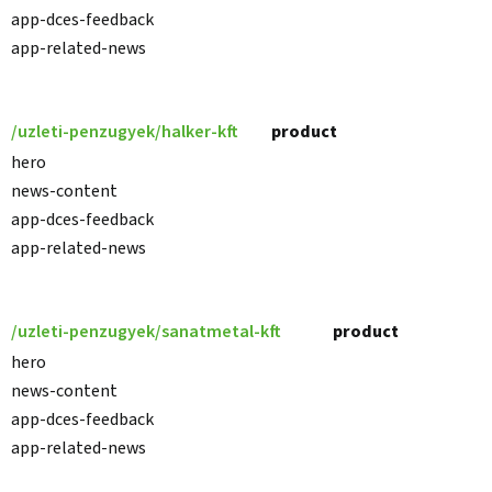
app-dces-feedback
app-related-news
/uzleti-penzugyek/halker-kft
product
hero
news-content
app-dces-feedback
app-related-news
/uzleti-penzugyek/sanatmetal-kft
product
hero
news-content
app-dces-feedback
app-related-news