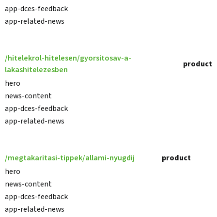
app-dces-feedback
app-related-news
/hitelekrol-hitelesen/gyorsitosav-a-
product
lakashitelezesben
hero
news-content
app-dces-feedback
app-related-news
/megtakaritasi-tippek/allami-nyugdij
product
hero
news-content
app-dces-feedback
app-related-news