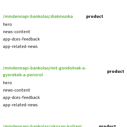
/mindennapi-bankolas/diakmunka
product
hero
news-content
app-dces-feedback
app-related-news
/mindennapi-bankolas/mit-gondolnak-a-
product
gyerekek-a-penzrol
hero
news-content
app-dces-feedback
app-related-news
/mindennapi-bankolas/okosan-kolteni
product