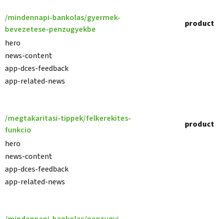
/mindennapi-bankolas/gyermek-
product
bevezetese-penzugyekbe
hero
news-content
app-dces-feedback
app-related-news
/megtakaritasi-tippek/felkerekites-
product
funkcio
hero
news-content
app-dces-feedback
app-related-news