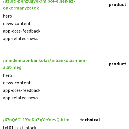
/uzleti-penzugyek/mibol-elnek-az-
product
onkormanyzatok
hero
news-content
app-dces-feedback
app-related-news
/mindennapi-bankolas/a-bankolas-nem-
product
allit-meg
hero
news-content
app-dces-feedback
app-related-news
/67nQ6C12RYqDuZqYeYoevQ.html
technical
txt01-text-block