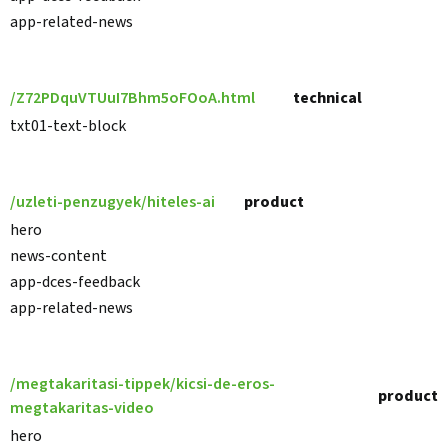
app-related-news
/Z72PDquVTUuI7Bhm5oFOoA.html
technical
txt01-text-block
/uzleti-penzugyek/hiteles-ai
product
hero
news-content
app-dces-feedback
app-related-news
/megtakaritasi-tippek/kicsi-de-eros-
product
megtakaritas-video
hero