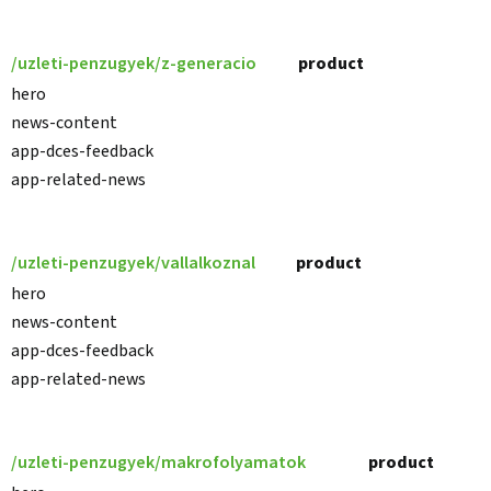
/uzleti-penzugyek/z-generacio
product
hero
news-content
app-dces-feedback
app-related-news
/uzleti-penzugyek/vallalkoznal
product
hero
news-content
app-dces-feedback
app-related-news
/uzleti-penzugyek/makrofolyamatok
product