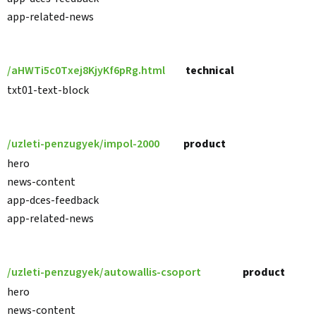
app-related-news
/aHWTi5c0Txej8KjyKf6pRg.html
technical
txt01-text-block
/uzleti-penzugyek/impol-2000
product
hero
news-content
app-dces-feedback
app-related-news
/uzleti-penzugyek/autowallis-csoport
product
hero
news-content