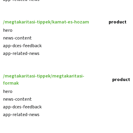
/megtakaritasi-tippek/kamat-es-hozam
product
hero
news-content
app-dces-feedback
app-related-news
/megtakaritasi-tippek/megtakaritasi-
product
formak
hero
news-content
app-dces-feedback
app-related-news