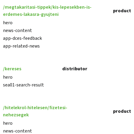
/megtakaritasi-tippek/kis-lepesekben-is-
product
erdemes-lakasra-gyujteni
hero
news-content
app-dces-feedback
app-related-news
/kereses
distributor
hero
sea01-search-result
/hitelekrol-hitelesen/fizetesi-
product
nehezsegek
hero
news-content