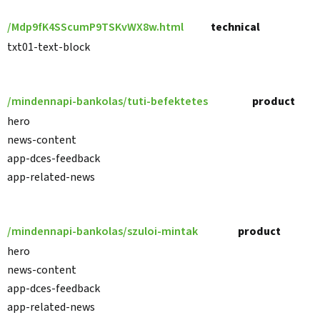
/Mdp9fK4SScumP9TSKvWX8w.html
technical
txt01-text-block
/mindennapi-bankolas/tuti-befektetes
product
hero
news-content
app-dces-feedback
app-related-news
/mindennapi-bankolas/szuloi-mintak
product
hero
news-content
app-dces-feedback
app-related-news