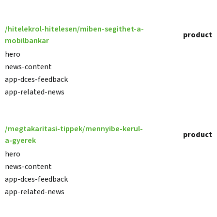
/hitelekrol-hitelesen/miben-segithet-a-
product
mobilbankar
hero
news-content
app-dces-feedback
app-related-news
/megtakaritasi-tippek/mennyibe-kerul-
product
a-gyerek
hero
news-content
app-dces-feedback
app-related-news