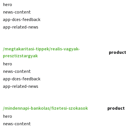
hero
news-content
app-dces-feedback
app-related-news
/megtakaritasi-tippek/realis-vagyak-
product
presztizstargyak
hero
news-content
app-dces-feedback
app-related-news
/mindennapi-bankolas/fizetesi-szokasok
product
hero
news-content