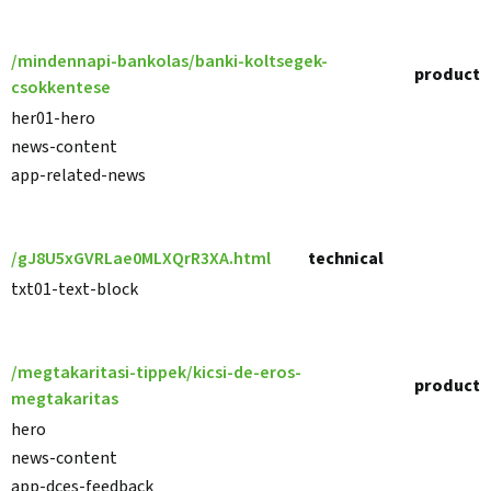
/mindennapi-bankolas/banki-koltsegek-
product
csokkentese
her01-hero
news-content
app-related-news
/gJ8U5xGVRLae0MLXQrR3XA.html
technical
txt01-text-block
/megtakaritasi-tippek/kicsi-de-eros-
product
megtakaritas
hero
news-content
app-dces-feedback