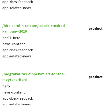
app-dces-feedback
app-related-news
/hitelekrol-hitelesen/lakasbiztositasi-
product
kampany-2026
her01-hero
news-content
app-dces-feedback
app-related-news
/megtakaritasi-tippek/miert-fontos-
product
megtakaritani
hero
news-content
app-dces-feedback
app-related-news