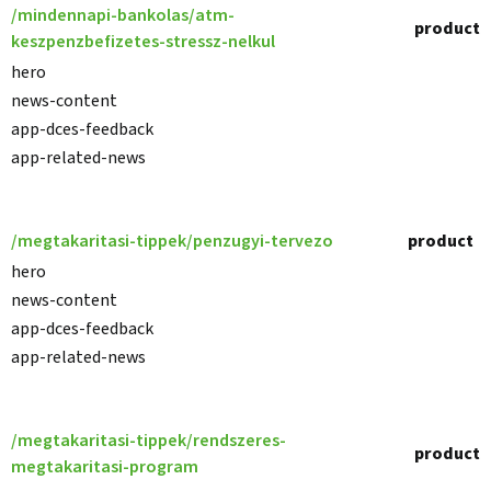
/mindennapi-bankolas/atm-
product
keszpenzbefizetes-stressz-nelkul
hero
news-content
app-dces-feedback
app-related-news
/megtakaritasi-tippek/penzugyi-tervezo
product
hero
news-content
app-dces-feedback
app-related-news
/megtakaritasi-tippek/rendszeres-
product
megtakaritasi-program