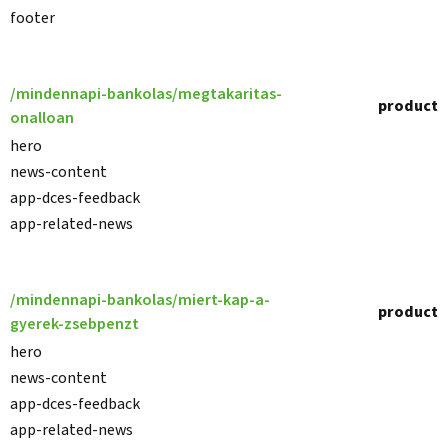
footer
/mindennapi-bankolas/megtakaritas-
product
onalloan
hero
news-content
app-dces-feedback
app-related-news
/mindennapi-bankolas/miert-kap-a-
product
gyerek-zsebpenzt
hero
news-content
app-dces-feedback
app-related-news