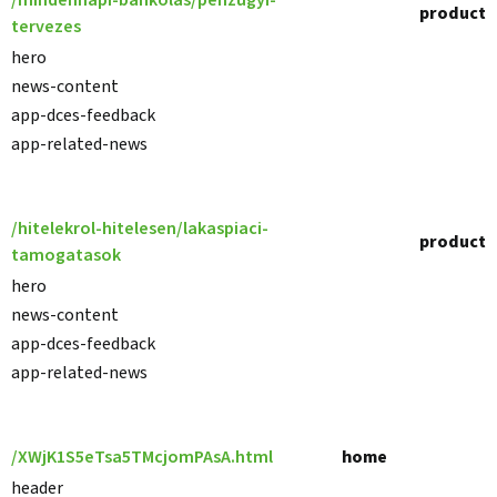
/mindennapi-bankolas/penzugyi-
product
tervezes
hero
news-content
app-dces-feedback
app-related-news
/hitelekrol-hitelesen/lakaspiaci-
product
tamogatasok
hero
news-content
app-dces-feedback
app-related-news
/XWjK1S5eTsa5TMcjomPAsA.html
home
header