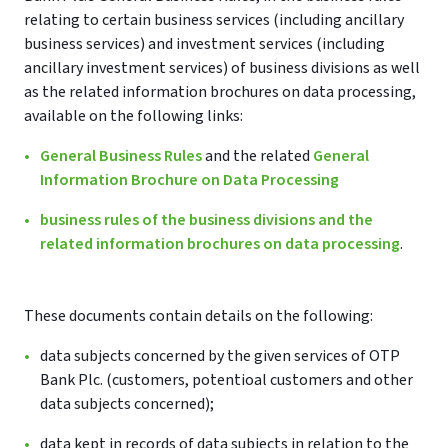
relating to certain business services (including ancillary
business services) and investment services (including
ancillary investment services) of business divisions as well
as the related information brochures on data processing,
available on the following links:
General Business Rules
and the related
General
Information Brochure on Data Processing
business rules of the business divisions and the
related information brochures on data processing
.
These documents contain details on the following:
data subjects concerned by the given services of OTP
Bank Plc. (customers, potentioal customers and other
data subjects concerned);
data kept in records of data subjects in relation to the