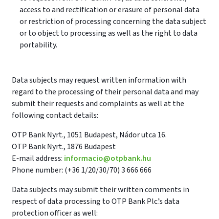
access to and rectification or erasure of personal data
or restriction of processing concerning the data subject
or to object to processing as well as the right to data
portability.
Data subjects may request written information with
regard to the processing of their personal data and may
submit their requests and complaints as well at the
following contact details:
OTP Bank Nyrt., 1051 Budapest, Nádor utca 16.
OTP Bank Nyrt., 1876 Budapest
E-mail address:
informacio@otpbank.hu
Phone number: (+36 1/20/30/70) 3 666 666
Data subjects may submit their written comments in
respect of data processing to OTP Bank Plc.’s data
protection officer as well: