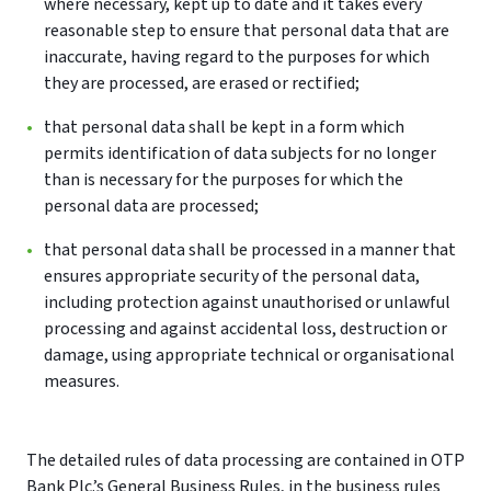
where necessary, kept up to date and it takes every
reasonable step to ensure that personal data that are
inaccurate, having regard to the purposes for which
they are processed, are erased or rectified;
that personal data shall be kept in a form which
permits identification of data subjects for no longer
than is necessary for the purposes for which the
personal data are processed;
that personal data shall be processed in a manner that
ensures appropriate security of the personal data,
including protection against unauthorised or unlawful
processing and against accidental loss, destruction or
damage, using appropriate technical or organisational
measures.
The detailed rules of data processing are contained in OTP
Bank Plc.’s General Business Rules, in the business rules