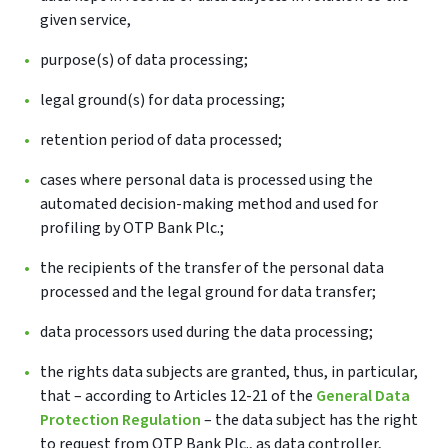
given service,
purpose(s) of data processing;
legal ground(s) for data processing;
retention period of data processed;
cases where personal data is processed using the
automated decision-making method and used for
profiling by OTP Bank Plc.;
the recipients of the transfer of the personal data
processed and the legal ground for data transfer;
data processors used during the data processing;
the rights data subjects are granted, thus, in particular,
that – according to Articles 12-21 of the
General Data
Protection Regulation
– the data subject has the right
to request from OTP Bank Plc., as data controller,