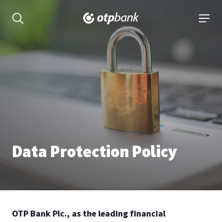
Content
open searchbar
open 
Data Protection Policy
OTP Bank Plc., as the leading financial