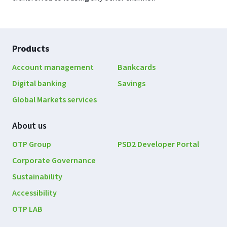
Footer
Products
navigation
Account management
Bankcards
Digital banking
Savings
Global Markets services
About us
OTP Group
PSD2 Developer Portal
Corporate Governance
Sustainability
Accessibility
OTP LAB