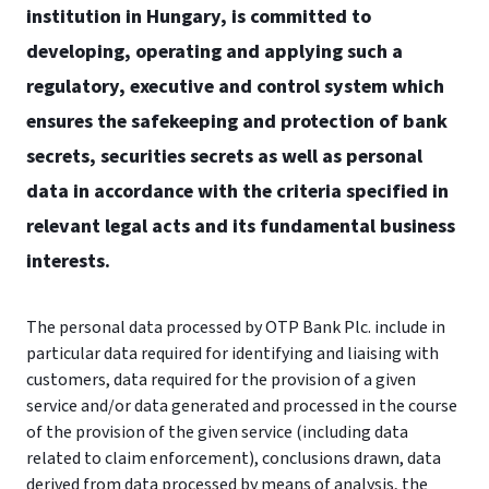
institution in Hungary, is committed to
developing, operating and applying such a
regulatory, executive and control system which
ensures the safekeeping and protection of bank
secrets, securities secrets as well as personal
data in accordance with the criteria specified in
relevant legal acts and its fundamental business
interests.
The personal data processed by OTP Bank Plc. include in
particular data required for identifying and liaising with
customers, data required for the provision of a given
service and/or data generated and processed in the course
of the provision of the given service (including data
related to claim enforcement), conclusions drawn, data
derived from data processed by means of analysis, the