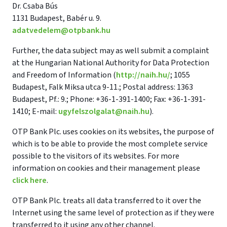
Dr. Csaba Bús
1131 Budapest, Babér u. 9.
adatvedelem@otpbank.hu
Further, the data subject may as well submit a complaint
at the Hungarian National Authority for Data Protection
and Freedom of Information (
http://naih.hu/
; 1055
Budapest, Falk Miksa utca 9-11.; Postal address: 1363
Budapest, Pf.: 9.; Phone: +36-1-391-1400; Fax: +36-1-391-
1410; E-mail:
ugyfelszolgalat@naih.hu
).
OTP Bank Plc. uses cookies on its websites, the purpose of
which is to be able to provide the most complete service
possible to the visitors of its websites. For more
information on cookies and their management please
click here
.
OTP Bank Plc. treats all data transferred to it over the
Internet using the same level of protection as if they were
transferred to it using any other channel.