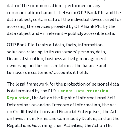
data of the communication – performed on any
communication channel – between OTP Bank Plc. and the
data subject, certain data of the individual devices used for
accessing the services provided by OTP Bank Plc. by the
data subject and – if relevant – publicly accessible data.
OTP Bank Plc. treats all data, facts, information,
solutions relating to its customers’ persons, data,
financial situation, business activity, management,
ownership and business relations, the balance and
turnover on customers’ accounts it holds.
The legal framework for the protection of personal data
is determined by the EU’s
General Data Protection
Regulation
, the Act on the Right of Informational Self-
Determination and on Freedom of Information, the Act
on Credit Institutions and Financial Enterprises, the Act
on Investment Firms and Commodity Dealers, and on the
Regulations Governing their Activities, the Act on the