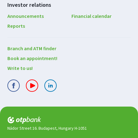
Investor relations
Announcements
Financial calendar
Reports
Contact
Branch and ATM finder
us
Book an appointment!
Write to us!
Nádor Street 16. Budapest, Hungary H-1051