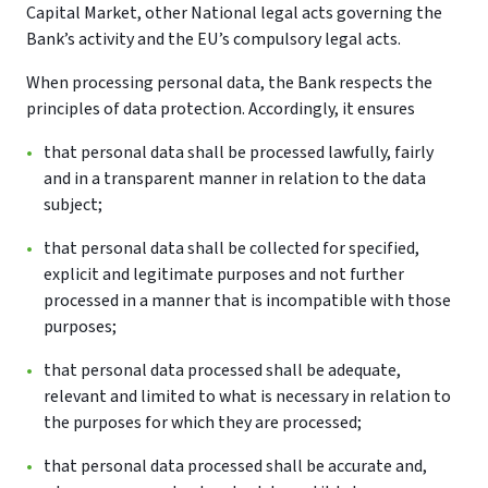
Capital Market, other National legal acts governing the
Bank’s activity and the EU’s compulsory legal acts.
When processing personal data, the Bank respects the
principles of data protection. Accordingly, it ensures
that personal data shall be processed lawfully, fairly
and in a transparent manner in relation to the data
subject;
that personal data shall be collected for specified,
explicit and legitimate purposes and not further
processed in a manner that is incompatible with those
purposes;
that personal data processed shall be adequate,
relevant and limited to what is necessary in relation to
the purposes for which they are processed;
that personal data processed shall be accurate and,