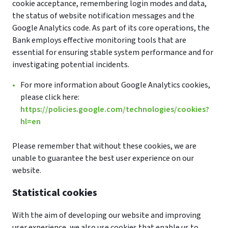
cookie acceptance, remembering login modes and data,
the status of website notification messages and the
Google Analytics code. As part of its core operations, the
Bank employs effective monitoring tools that are
essential for ensuring stable system performance and for
investigating potential incidents.
For more information about Google Analytics cookies,
please click here:
https://policies.google.com/technologies/cookies?
hl=en
Please remember that without these cookies, we are
unable to guarantee the best user experience on our
website.
Statistical cookies
With the aim of developing our website and improving
user experience, we also use cookies that enable us to