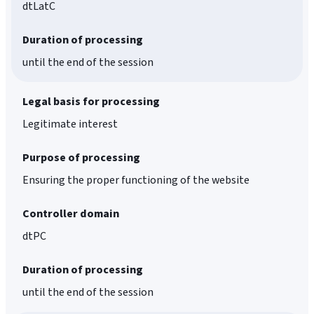
dtLatC
Duration of processing
until the end of the session
Legal basis for processing
Legitimate interest
Purpose of processing
Ensuring the proper functioning of the website
Controller domain
dtPC
Duration of processing
until the end of the session