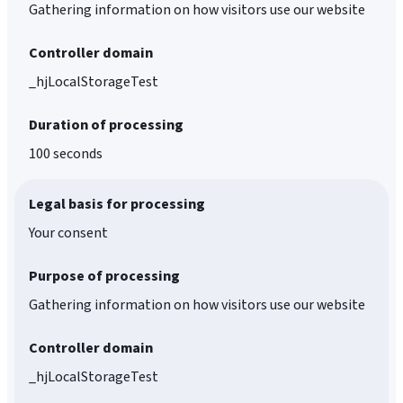
Gathering information on how visitors use our website
Controller domain
_hjLocalStorageTest
Duration of processing
100 seconds
Legal basis for processing
Your consent
Purpose of processing
Gathering information on how visitors use our website
Controller domain
_hjLocalStorageTest