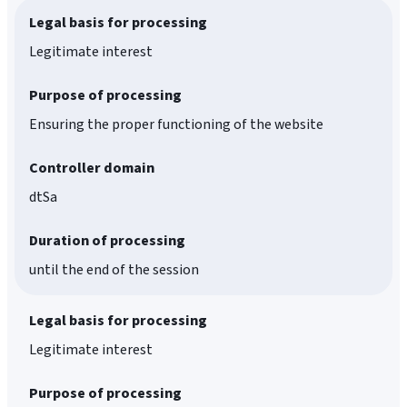
Legal basis for processing
Legitimate interest
Purpose of processing
Ensuring the proper functioning of the website
Controller domain
dtSa
Duration of processing
until the end of the session
Legal basis for processing
Legitimate interest
Purpose of processing