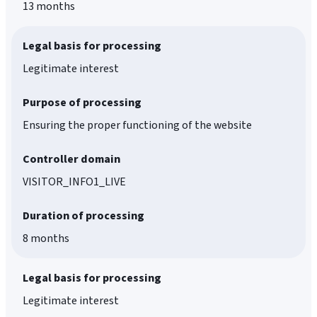
13 months
Legal basis for processing
Legitimate interest
Purpose of processing
Ensuring the proper functioning of the website
Controller domain
VISITOR_INFO1_LIVE
Duration of processing
8 months
Legal basis for processing
Legitimate interest