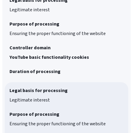
Legal basis for processing
Legitimate interest
Purpose of processing
Ensuring the proper functioning of the website
Controller domain
YouTube basic functionality cookies
Duration of processing
Legal basis for processing
Legitimate interest
Purpose of processing
Ensuring the proper functioning of the website