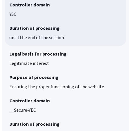
Controller domain
YSC
Duration of processing
until the end of the session
Legal basis for processing
Legitimate interest
Purpose of processing
Ensuring the proper functioning of the website
Controller domain
__Secure-YEC
Duration of processing