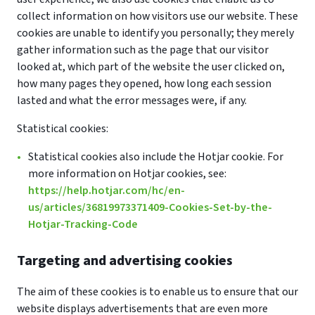
collect information on how visitors use our website. These
cookies are unable to identify you personally; they merely
gather information such as the page that our visitor
looked at, which part of the website the user clicked on,
how many pages they opened, how long each session
lasted and what the error messages were, if any.
Statistical cookies:
Statistical cookies also include the Hotjar cookie. For
more information on Hotjar cookies, see:
https://help.hotjar.com/hc/en-
us/articles/36819973371409-Cookies-Set-by-the-
Hotjar-Tracking-Code
Targeting and advertising cookies
The aim of these cookies is to enable us to ensure that our
website displays advertisements that are even more