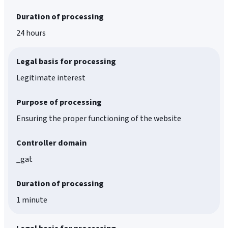
Duration of processing
24 hours
Legal basis for processing
Legitimate interest
Purpose of processing
Ensuring the proper functioning of the website
Controller domain
_gat
Duration of processing
1 minute