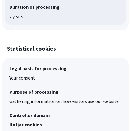
Duration of processing
2 years
Statistical cookies
Legal basis for processing
Your consent
Purpose of processing
Gathering information on how visitors use our website
Controller domain
Hotjar cookies