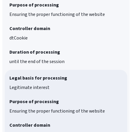
Purpose of processing
Ensuring the proper functioning of the website
Controller domain
dtCookie
Duration of processing
until the end of the session
Legal basis for processing
Legitimate interest
Purpose of processing
Ensuring the proper functioning of the website
Controller domain