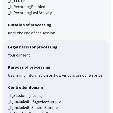
_hjTLDTest
_hjRecordingEnabled
_hjRecordingLastActivity
Duration of processing
until the end of the session
Legal basis for processing
Your consent
Purpose of processing
Gathering information on how visitors use our website
Controller domain
_hjSession_{site_id}
_hjIncludedInPageviewSample
_hjIncludedInSessionSample