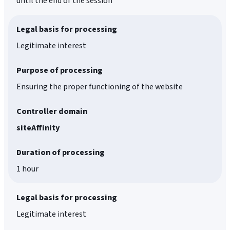
until the end of the session
Legal basis for processing
Legitimate interest
Purpose of processing
Ensuring the proper functioning of the website
Controller domain
siteAffinity
Duration of processing
1 hour
Legal basis for processing
Legitimate interest