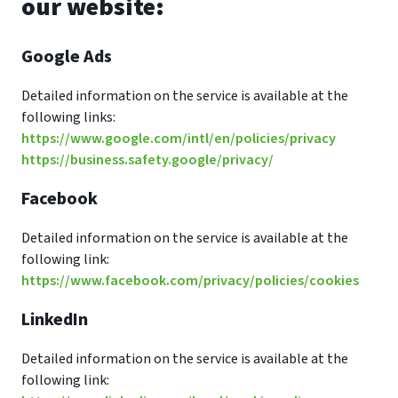
our website:
Google Ads
Detailed information on the service is available at the
following links:
https://www.google.com/intl/en/policies/privacy
https://business.safety.google/privacy/
Facebook
Detailed information on the service is available at the
following link:
https://www.facebook.com/privacy/policies/cookies
LinkedIn
Detailed information on the service is available at the
following link: