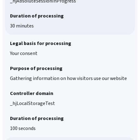
_hjAbsoluteSessionInProgress
Duration of processing
30 minutes
Legal basis for processing
Your consent
Purpose of processing
Gathering information on how visitors use our website
Controller domain
_hjLocalStorageTest
Duration of processing
100 seconds