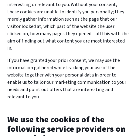
interesting or relevant to you. Without your consent,
these cookies are unable to identify you personally; they
merely gather information such as the page that our
visitor looked at, which part of the website the user
clicked on, how many pages they opened – all this with the
aim of finding out what content you are most interested
in.
If you have granted your prior consent, we may use the
information gathered while tracking your use of the
website together with your personal data in order to
enable us to tailor our marketing communication to your
needs and point out offers that are interesting and
relevant to you.
We use the cookies of the
following service providers on