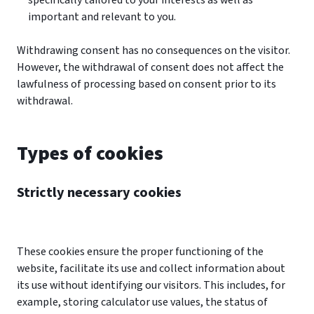
specifically tailored to your interests as well as
important and relevant to you.
Withdrawing consent has no consequences on the visitor.
However, the withdrawal of consent does not affect the
lawfulness of processing based on consent prior to its
withdrawal.
Types of cookies
Strictly necessary cookies
These cookies ensure the proper functioning of the
website, facilitate its use and collect information about
its use without identifying our visitors. This includes, for
example, storing calculator use values, the status of