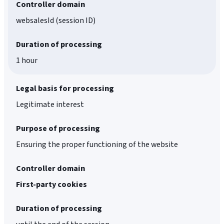
Controller domain
websalesId (session ID)
Duration of processing
1 hour
Legal basis for processing
Legitimate interest
Purpose of processing
Ensuring the proper functioning of the website
Controller domain
First-party cookies
Duration of processing