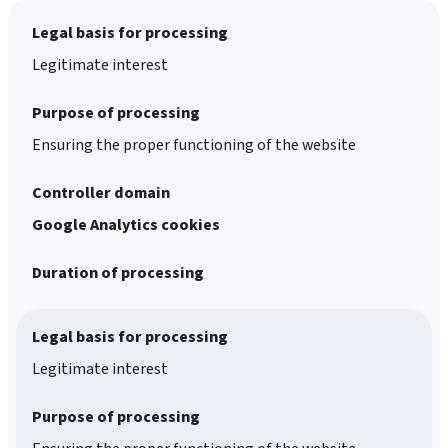
Legal basis for processing
Legitimate interest
Purpose of processing
Ensuring the proper functioning of the website
Controller domain
Google Analytics cookies
Duration of processing
Legal basis for processing
Legitimate interest
Purpose of processing