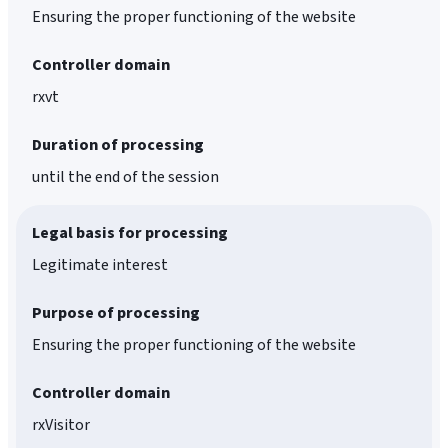
Ensuring the proper functioning of the website
Controller domain
rxvt
Duration of processing
until the end of the session
Legal basis for processing
Legitimate interest
Purpose of processing
Ensuring the proper functioning of the website
Controller domain
rxVisitor