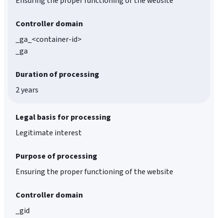
Ensuring the proper functioning of the website
Controller domain
_ga_<container-id>
_ga
Duration of processing
2 years
Legal basis for processing
Legitimate interest
Purpose of processing
Ensuring the proper functioning of the website
Controller domain
_gid