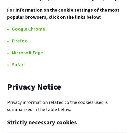
For information on the cookie settings of the most
popular browsers, click on the links below:
Google Chrome
Firefox
Microsoft Edge
Safari
Privacy Notice
Privacy information related to the cookies used is
summarized in the table below.
Strictly necessary cookies