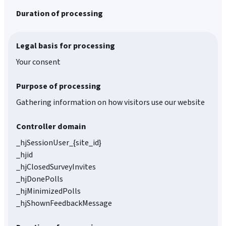
Duration of processing
Legal basis for processing
Your consent
Purpose of processing
Gathering information on how visitors use our website
Controller domain
_hjSessionUser_{site_id}
_hjid
_hjClosedSurveyInvites
_hjDonePolls
_hjMinimizedPolls
_hjShownFeedbackMessage