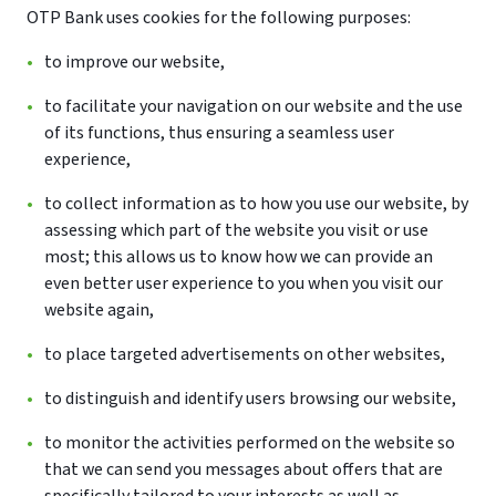
OTP Bank uses cookies for the following purposes:
to improve our website,
to facilitate your navigation on our website and the use
of its functions, thus ensuring a seamless user
experience,
to collect information as to how you use our website, by
assessing which part of the website you visit or use
most; this allows us to know how we can provide an
even better user experience to you when you visit our
website again,
to place targeted advertisements on other websites,
to distinguish and identify users browsing our website,
to monitor the activities performed on the website so
that we can send you messages about offers that are