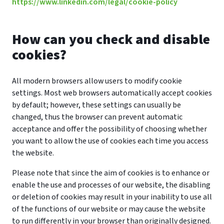
https://www.linkedin.com/legal/cookie-policy
How can you check and disable
cookies?
All modern browsers allow users to modify cookie
settings. Most web browsers automatically accept cookies
by default; however, these settings can usually be
changed, thus the browser can prevent automatic
acceptance and offer the possibility of choosing whether
you want to allow the use of cookies each time you access
the website.
Please note that since the aim of cookies is to enhance or
enable the use and processes of our website, the disabling
or deletion of cookies may result in your inability to use all
of the functions of our website or may cause the website
to run differently in your browser than originally designed.