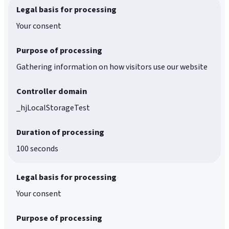
Legal basis for processing
Your consent
Purpose of processing
Gathering information on how visitors use our website
Controller domain
_hjLocalStorageTest
Duration of processing
100 seconds
Legal basis for processing
Your consent
Purpose of processing