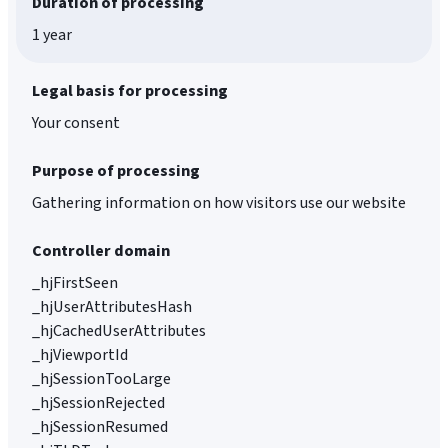
Duration of processing
1 year
Legal basis for processing
Your consent
Purpose of processing
Gathering information on how visitors use our website
Controller domain
_hjFirstSeen
_hjUserAttributesHash
_hjCachedUserAttributes
_hjViewportId
_hjSessionTooLarge
_hjSessionRejected
_hjSessionResumed