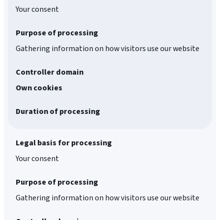
Your consent
Purpose of processing
Gathering information on how visitors use our website
Controller domain
Own cookies
Duration of processing
Legal basis for processing
Your consent
Purpose of processing
Gathering information on how visitors use our website