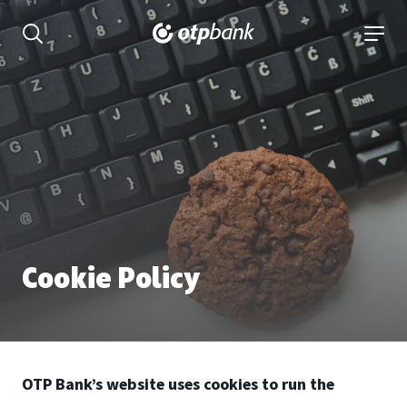
Content
open searchbar
open 
Cookie Policy
OTP Bank’s website uses cookies to run the