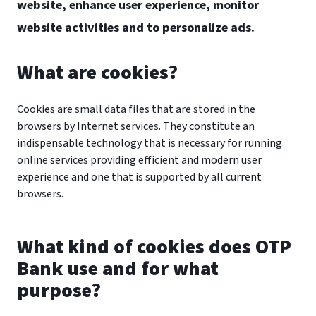
website, enhance user experience, monitor
website activities and to personalize ads.
What are cookies?
Cookies are small data files that are stored in the
browsers by Internet services. They constitute an
indispensable technology that is necessary for running
online services providing efficient and modern user
experience and one that is supported by all current
browsers.
What kind of cookies does OTP
Bank use and for what
purpose?