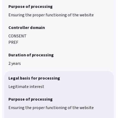
Purpose of processing
Ensuring the proper functioning of the website
Controller domain
CONSENT
PREF
Duration of processing
2 years
Legal basis for processing
Legitimate interest
Purpose of processing
Ensuring the proper functioning of the website