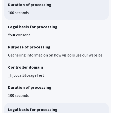
Duration of processing
100 seconds
Legal basis for processing
Your consent
Purpose of processing
Gathering information on how visitors use our website
Controller domain
_hjLocalStorageTest
Duration of processing
100 seconds
Legal basis for processing